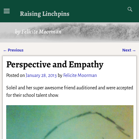
Raising Linchpins
by Felicite Moorman
←
Previous
Next
→
Post navigation
Perspective and Empathy
Posted on
January 28, 2013
by
Felicite Moorman
Soleil and her super awesome friend auditioned and were accepted
for their school talent show.