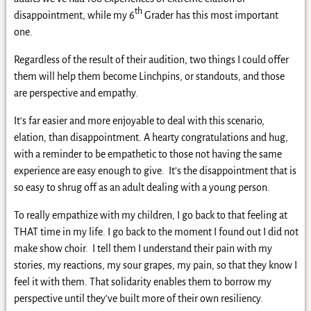
th
disappointment, while my 6
Grader has this most important
one.
Regardless of the result of their audition, two things I could offer
them will help them become Linchpins, or standouts, and those
are perspective and empathy.
It’s far easier and more enjoyable to deal with this scenario,
elation, than disappointment. A hearty congratulations and hug,
with a reminder to be empathetic to those not having the same
experience are easy enough to give. It’s the disappointment that is
so easy to shrug off as an adult dealing with a young person.
To really empathize with my children, I go back to that feeling at
THAT time in my life. I go back to the moment I found out I did not
make show choir. I tell them I understand their pain with my
stories, my reactions, my sour grapes, my pain, so that they know I
feel it with them. That solidarity enables them to borrow my
perspective until they’ve built more of their own resiliency.