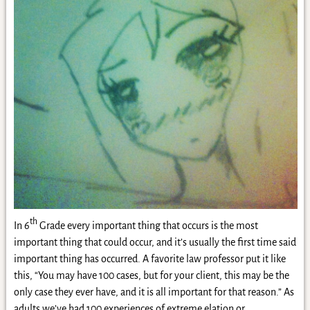
th
In 6
Grade every important thing that occurs is the most
important thing that could occur, and it’s usually the first time said
important thing has occurred. A favorite law professor put it like
this, “You may have 100 cases, but for your client, this may be the
only case they ever have, and it is all important for that reason.” As
adults we’ve had 100 experiences of extreme elation or