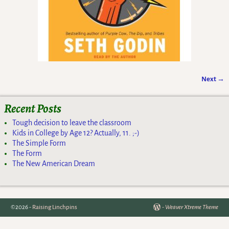
Next →
Image navigation
Recent Posts
Tough decision to leave the classroom
Kids in College by Age 12? Actually, 11. ;-)
The Simple Form
The Form
The New American Dream
©2026 -
Raising Linchpins
-
Weaver Xtreme Theme