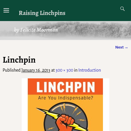
Raising Linchpins
by Felicite Moorman
Next →
Image navigation
Linchpin
Published
January 16, 2013
at
300 × 300
in
Introduction